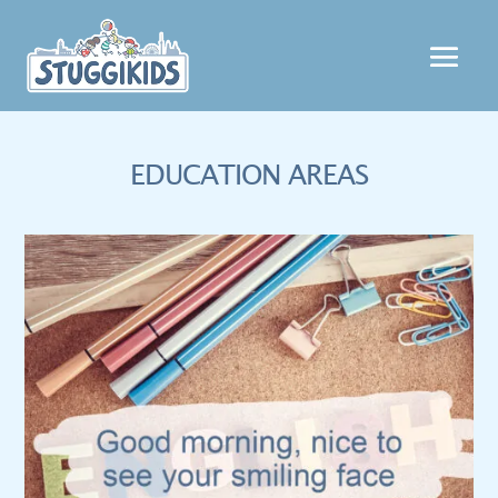
EDUCATION AREAS